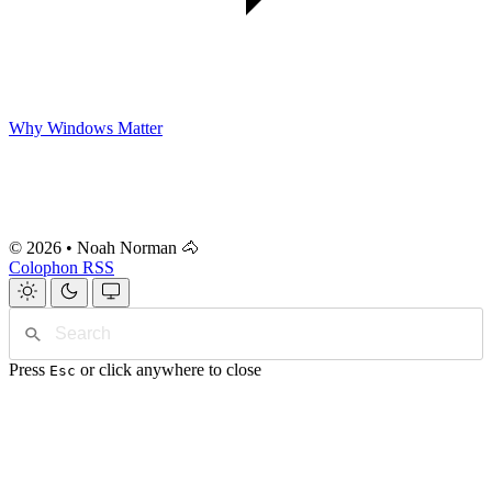
Why Windows Matter
© 2026 • Noah Norman 🐴
Colophon
RSS
Press
or click anywhere to close
Esc