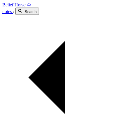
Belief Horse 🐴
notes
/
Search