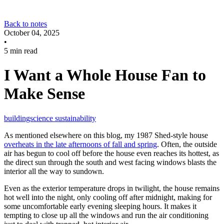
Back to notes
October 04, 2025
•
5 min read
I Want a Whole House Fan to
Make Sense
buildingscience
sustainability
As mentioned elsewhere on this blog, my 1987 Shed-style house
overheats in the late afternoons of fall and spring
. Often, the outside
air has begun to cool off before the house even reaches its hottest, as
the direct sun through the south and west facing windows blasts the
interior all the way to sundown.
Even as the exterior temperature drops in twilight, the house remains
hot well into the night, only cooling off after midnight, making for
some uncomfortable early evening sleeping hours. It makes it
tempting to close up all the windows and run the air conditioning