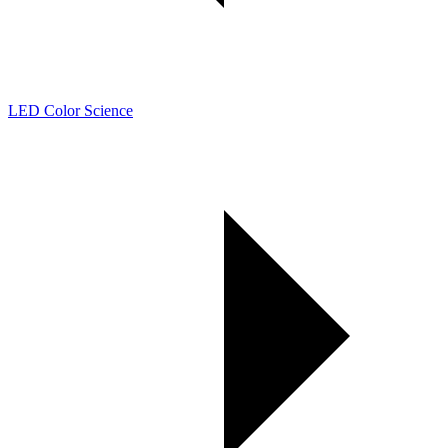
LED Color Science