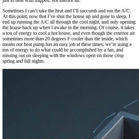
just to deal with trapped, hot interior air.
Sometimes I can’t take the heat and I’ll succumb and run the A/C.
At this point, now that I’ve shut the house up and gone to sleep, I
end up running the A/C all through the cool night, and only opening
the house back up when I awake in the morning. Of course, it takes
a ton of energy to cool a hot house, and even though the exterior air
sometimes more than 20 degrees F cooler than the inside, which
means our heat pump has an easy job at these times, we’re using a
ton of energy to do what could be accomplished by a fan, and
missing out on sleeping with the windows open on those crisp
spring and fall nights.