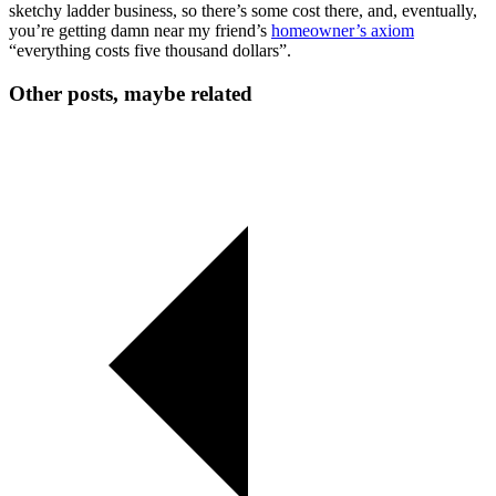
sketchy ladder business, so there’s some cost there, and, eventually,
you’re getting damn near my friend’s
homeowner’s axiom
“everything costs five thousand dollars”.
Other posts, maybe related