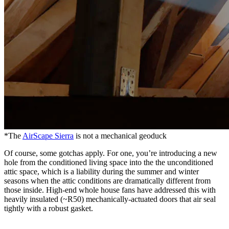
*The
AirScape Sierra
is not a mechanical geoduck
Of course, some gotchas apply. For one, you’re introducing a new
hole from the conditioned living space into the the unconditioned
attic space, which is a liability during the summer and winter
seasons when the attic conditions are dramatically different from
those inside. High-end whole house fans have addressed this with
heavily insulated (~R50) mechanically-actuated doors that air seal
tightly with a robust gasket.