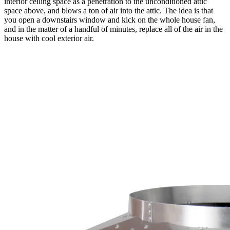
interior ceiling space as a penetration to the unconditioned attic
space above, and blows a ton of air into the attic. The idea is that
you open a downstairs window and kick on the whole house fan,
and in the matter of a handful of minutes, replace all of the air in the
house with cool exterior air.