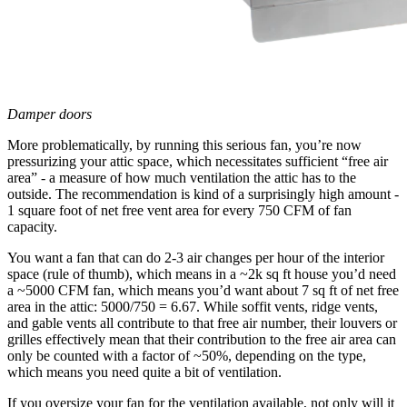
Damper doors
More problematically, by running this serious fan, you’re now
pressurizing your attic space, which necessitates sufficient “free air
area” - a measure of how much ventilation the attic has to the
outside. The recommendation is kind of a surprisingly high amount -
1 square foot of net free vent area for every 750 CFM of fan
capacity.
You want a fan that can do 2-3 air changes per hour of the interior
space (rule of thumb), which means in a ~2k sq ft house you’d need
a ~5000 CFM fan, which means you’d want about 7 sq ft of net free
area in the attic: 5000/750 = 6.67. While soffit vents, ridge vents,
and gable vents all contribute to that free air number, their louvers or
grilles effectively mean that their contribution to the free air area can
only be counted with a factor of ~50%, depending on the type,
which means you need quite a bit of ventilation.
If you oversize your fan for the ventilation available, not only will it