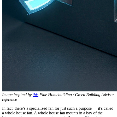
Image inspired by
this
Fine Homebuilding / Green Building Advisor
reference
In fact, there’s a specialized fan for just such a purpose — it’s called
a whole house fan. A whole house fan mounts in a bay of the