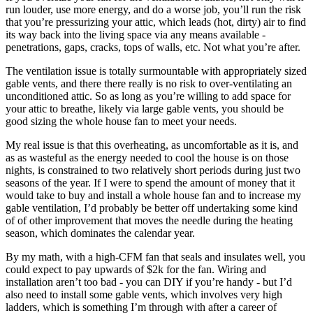
run louder, use more energy, and do a worse job, you’ll run the risk
that you’re pressurizing your attic, which leads (hot, dirty) air to find
its way back into the living space via any means available -
penetrations, gaps, cracks, tops of walls, etc. Not what you’re after.
The ventilation issue is totally surmountable with appropriately sized
gable vents, and there there really is no risk to over-ventilating an
unconditioned attic. So as long as you’re willing to add space for
your attic to breathe, likely via large gable vents, you should be
good sizing the whole house fan to meet your needs.
My real issue is that this overheating, as uncomfortable as it is, and
as as wasteful as the energy needed to cool the house is on those
nights, is constrained to two relatively short periods during just two
seasons of the year. If I were to spend the amount of money that it
would take to buy and install a whole house fan and to increase my
gable ventilation, I’d probably be better off undertaking some kind
of of other improvement that moves the needle during the heating
season, which dominates the calendar year.
By my math, with a high-CFM fan that seals and insulates well, you
could expect to pay upwards of $2k for the fan. Wiring and
installation aren’t too bad - you can DIY if you’re handy - but I’d
also need to install some gable vents, which involves very high
ladders, which is something I’m through with after a career of