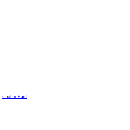
Cool or Hard