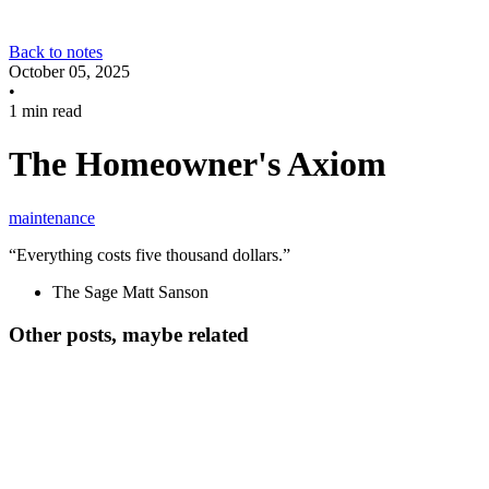
Back to notes
October 05, 2025
•
1 min read
The Homeowner's Axiom
maintenance
“Everything costs five thousand dollars.”
The Sage Matt Sanson
Other posts, maybe related